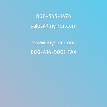
866-545-1474
sales@my-lor.com
www.my-lor.com
866-414-
5001 FAX