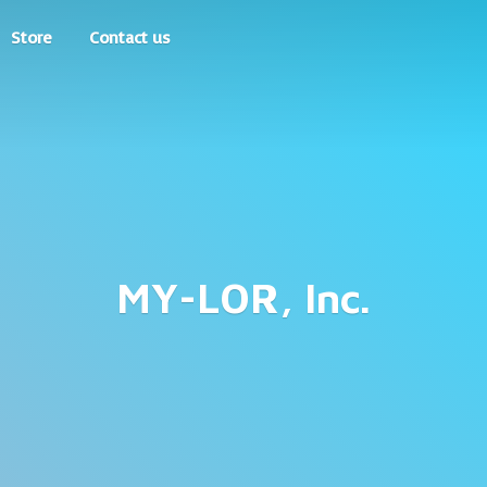
Store
Contact us
MY-LOR, Inc.