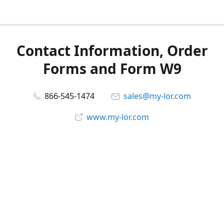
Contact Information, Order
Forms and Form W9
866-545-1474
sales@my-lor.com
www.my-lor.com
Share
Share
Pin
©
MY-LOR, Inc.
Report abuse