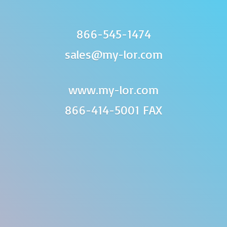
866-545-1474
sales@my-lor.com
www.my-lor.com
866-414-
5001 FAX