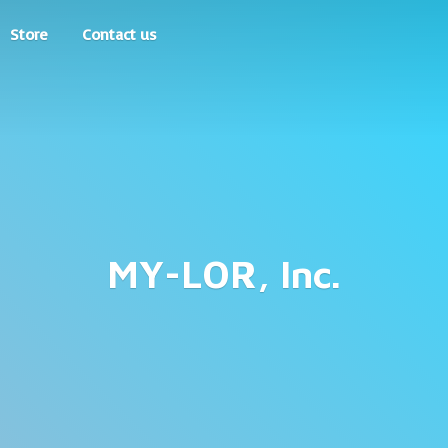
Store
Contact us
MY-LOR, Inc.