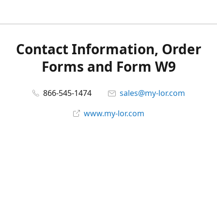
Contact Information, Order
Forms and Form W9
866-545-1474
sales@my-lor.com
www.my-lor.com
Share
Share
Pin
©
MY-LOR, Inc.
Report abuse